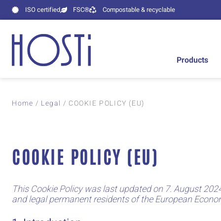
ISO certified
FSC®
Compostable & recyclable
Products
Home
/
Legal
/ COOKIE POLICY (EU)
COOKIE POLICY (EU)
This Cookie Policy was last updated on 7. August 2024
and legal permanent residents of the European Econo