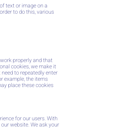
 of text or image on a
order to do this, various
 work properly and that
onal cookies, we make it
t need to repeatedly enter
or example, the items
may place these cookies
rience for our users. With
f our website. We ask your