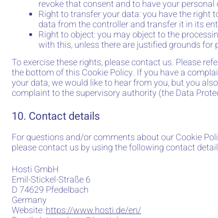
revoke that consent and to have your personal 
Right to transfer your data: you have the right t
data from the controller and transfer it in its ent
Right to object: you may object to the process
with this, unless there are justified grounds for
To exercise these rights, please contact us. Please refe
the bottom of this Cookie Policy. If you have a compl
your data, we would like to hear from you, but you also
complaint to the supervisory authority (the Data Protec
10. Contact details
For questions and/or comments about our Cookie Poli
please contact us by using the following contact detail
Hosti GmbH
Emil-Stickel-Straße 6
D 74629 Pfedelbach
Germany
Website:
https://www.hosti.de/en/