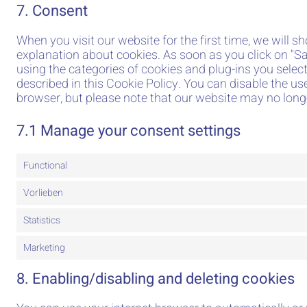
7. Consent
When you visit our website for the first time, we will 
explanation about cookies. As soon as you click on "Sa
using the categories of cookies and plug-ins you select
described in this Cookie Policy. You can disable the us
browser, but please note that our website may no long
7.1 Manage your consent settings
Functional
Vorlieben
Statistics
Marketing
8. Enabling/disabling and deleting cookies