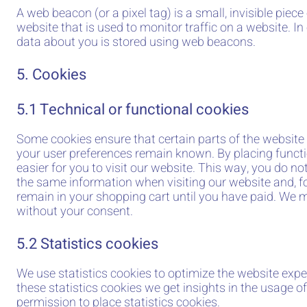
A web beacon (or a pixel tag) is a small, invisible piece
website that is used to monitor traffic on a website. In 
data about you is stored using web beacons.
5. Cookies
5.1 Technical or functional cookies
Some cookies ensure that certain parts of the website
your user preferences remain known. By placing functi
easier for you to visit our website. This way, you do no
the same information when visiting our website and, f
remain in your shopping cart until you have paid. We 
without your consent.
5.2 Statistics cookies
We use statistics cookies to optimize the website expe
these statistics cookies we get insights in the usage o
permission to place statistics cookies.