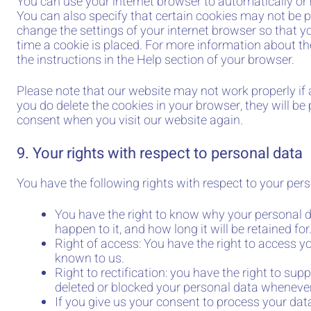
You can use your internet browser to automatically or
You can also specify that certain cookies may not be p
change the settings of your internet browser so that 
time a cookie is placed. For more information about the
the instructions in the Help section of your browser.
Please note that our website may not work properly if al
you do delete the cookies in your browser, they will be
consent when you visit our website again.
9. Your rights with respect to personal data
You have the following rights with respect to your pers
You have the right to know why your personal d
happen to it, and how long it will be retained for
Right of access: You have the right to access yo
known to us.
Right to rectification: you have the right to sup
deleted or blocked your personal data wheneve
If you give us your consent to process your data