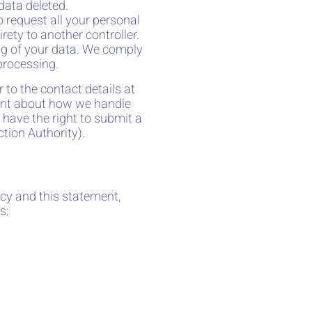
data deleted.
o request all your personal
irety to another controller.
ing of your data. We comply
 processing.
r to the contact details at
aint about how we handle
 have the right to submit a
tion Authority).
cy and this statement,
s: