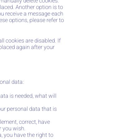
 manually delete cookies.
laced. Another option is to
you receive a message each
se options, please refer to
l cookies are disabled. If
 placed again after your
onal data:
ata is needed, what will
.
ur personal data that is
plement, correct, have
r you wish.
, you have the right to