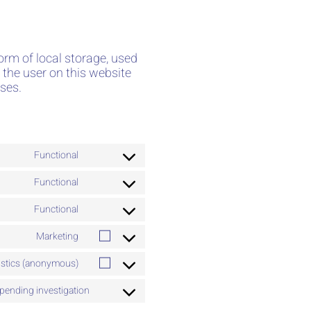
orm of local storage, used
k the user on this website
ses.
Functional
Functional
Functional
Marketing
tistics (anonymous)
pending investigation