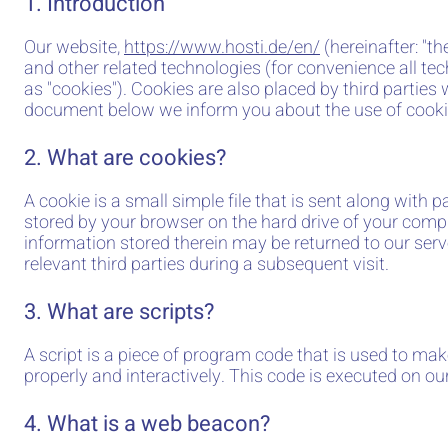
1. Introduction
Our website,
https://www.hosti.de/en/
(hereinafter: "t
and other related technologies (for convenience all tec
as "cookies"). Cookies are also placed by third parties
document below we inform you about the use of cooki
2. What are cookies?
A cookie is a small simple file that is sent along with 
stored by your browser on the hard drive of your comp
information stored therein may be returned to our serve
relevant third parties during a subsequent visit.
3. What are scripts?
A script is a piece of program code that is used to ma
properly and interactively. This code is executed on our
4. What is a web beacon?