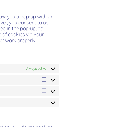
show you a pop-up with an
ve", you consent to us
ed in the pop-up, as
e of cookies via your
er work properly.
Always active