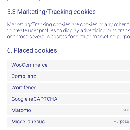
5.3 Marketing/Tracking cookies
Marketing/Tracking cookies are cookies or any other f
to create user profiles to display advertising or to trac
or across several websites for similar marketing purpo
6. Placed cookies
WooCommerce
Complianz
Wordfence
Google reCAPTCHA
Matomo
Sta
Miscellaneous
Purpose 