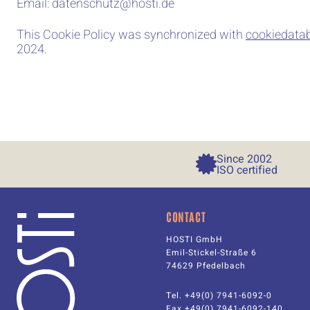
Email:
datenschutz@
hosti.de
This Cookie Policy was synchronized with
cookiedata
2024.
Since 
2002
ISO certified
CONTACT
HOSTI GmbH
Emil-Stickel-Straße 6
74629 Pfedelbach
Tel. +49(0) 7941-6092-0
Fax +49(0) 7941-6092-140