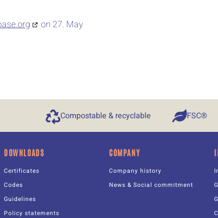
base.org
on 27. May
Compostable & recyclable
FSC®
DOWNLOADS
COMPANY
Certificates
Company history
I
Codes
News & Social commitment
Guidelines
Policy statements