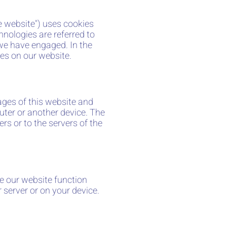
he website") uses cookies
hnologies are referred to
 we have engaged. In the
es on our website.
pages of this website and
uter or another device. The
rs or to the servers of the
ke our website function
 server or on your device.