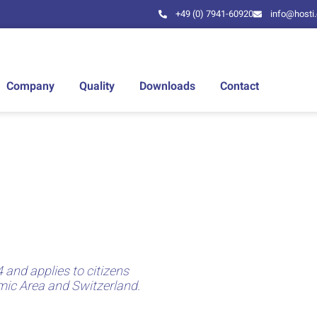
+49 (0) 7941-60920
info@hosti
Company
Quality
Downloads
Contact
 and applies to citizens
mic Area and Switzerland.