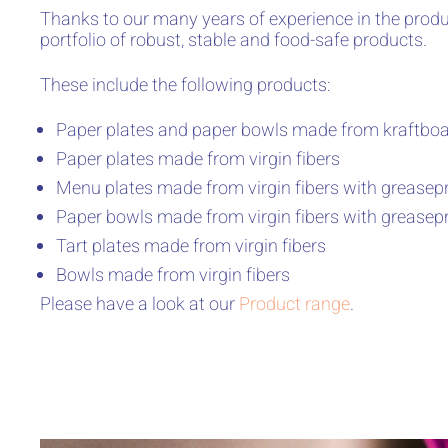
Thanks to our many years of experience in the produ
portfolio of robust, stable and food-safe products.
These include the following products:
Paper plates and paper bowls made from kraftboar
Paper plates made from virgin fibers
Menu plates made from virgin fibers with greasepr
Paper bowls made from virgin fibers with greasepr
Tart plates made from virgin fibers
Bowls made from virgin fibers
Please have a look at our
Product range
.