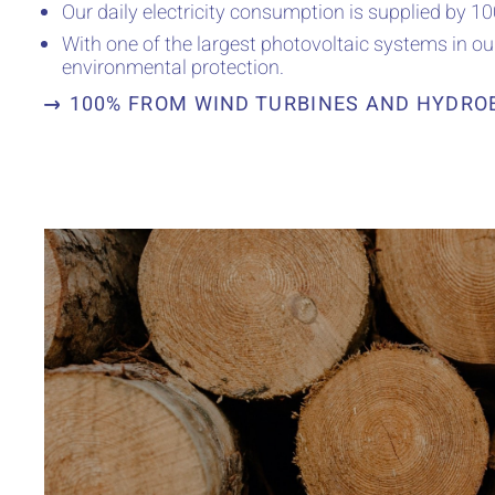
Our daily electricity consumption is supplied by 
With one of the largest photovoltaic systems in o
environmental protection.
100% FROM WIND TURBINES AND HYDRO