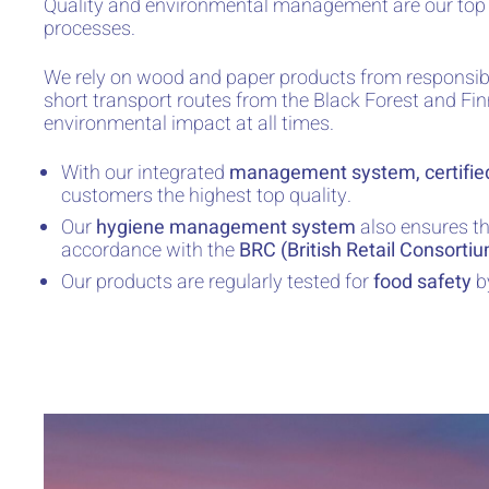
Quality and environmental management are our top pr
processes.
We rely on wood and paper products from responsibl
short transport routes from the Black Forest and Fi
environmental impact at all times.
With our integrated
management system, certifie
customers the highest top quality.
Our
hygiene management system
also ensures th
accordance with the
BRC (British Retail Consorti
Our products are regularly tested for
food safety
b