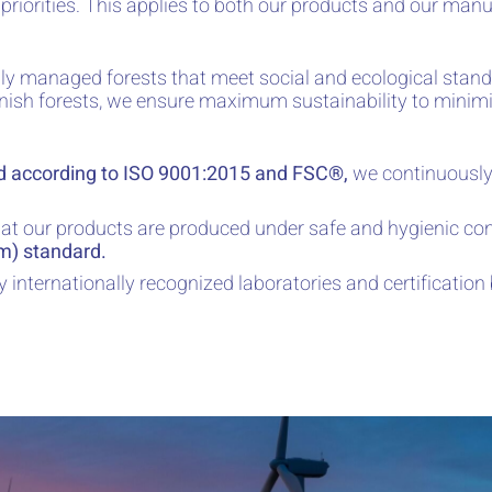
iorities. This applies to both our products and our manu
y managed forests that meet social and ecological stand
nnish forests, we ensure maximum sustainability to minim
d according to ISO 9001:2015 and FSC®,
we continuously
at our products are produced under safe and hygienic con
um) standard.
y internationally recognized laboratories and certification