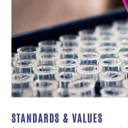
STANDARDS & VALUES