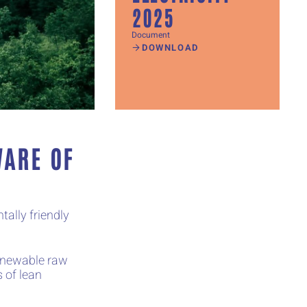
2025
Document
DOWNLOAD
WARE OF
ally friendly
renewable raw
 of lean