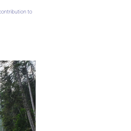
contribution to