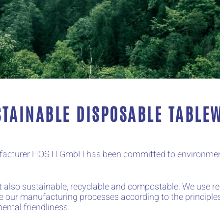
STAINABLE DISPOSABLE TABLE
nufacturer HOSTI GmbH has been committed to environment
but also sustainable, recyclable and compostable. We use 
e our manufacturing processes according to the principles
ental friendliness.