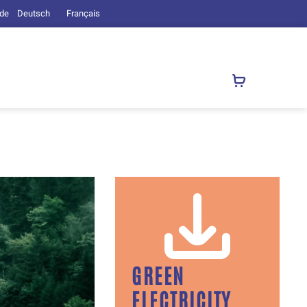
.de
Deutsch
Français
GREEN
ELECTRICITY