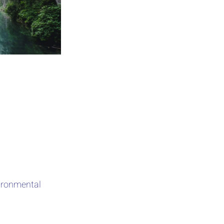
vironmental