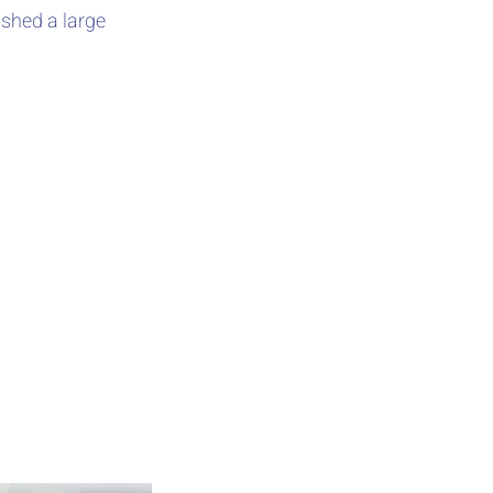
ished a large