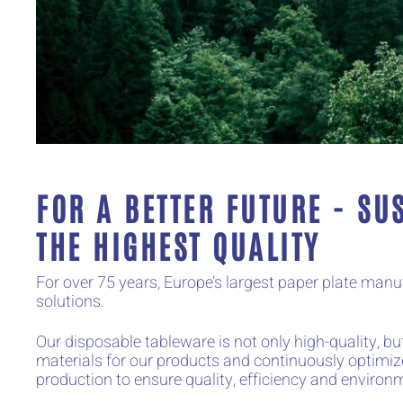
FOR A BETTER FUTURE - SU
THE HIGHEST QUALITY
For over 75 years, Europe’s largest paper plate ma
solutions.
Our disposable tableware is not only high-quality, 
materials for our products and continuously optimiz
production to ensure quality, efficiency and environm