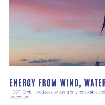
ENERGY FROM WIND, WATE
HOSTI GmbH produces by using only renewable energy
protection.