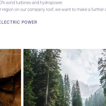
100% wind turbines and hydropower.
ur region on our company roof, we want to make a further 
ELECTRIC POWER