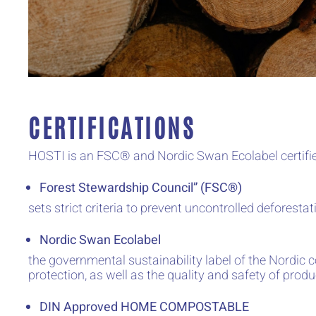
CERTIFICATIONS
HOSTI is an FSC® and Nordic Swan Ecolabel certifi
Forest Stewardship Council” (FSC®)
sets strict criteria to prevent uncontrolled deforest
Nordic Swan Ecolabel
the governmental sustainability label of the Nordic 
protection, as well as the quality and safety of produ
DIN Approved HOME COMPOSTABLE