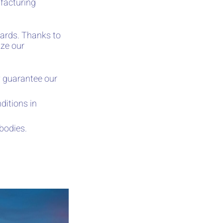
facturing
ards. Thanks to
ize our
 guarantee our
ditions in
 bodies.