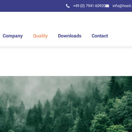
+49 (0) 7941-60920
info@hosti
Company
Quality
Downloads
Contact