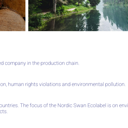
ed company in the production chain.
ation, human rights violations and environmental pollution.
countries. The focus of the Nordic Swan Ecolabel is on en
cts.