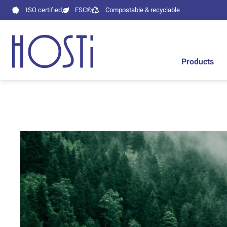
ISO certified
FSC®
Compostable & recyclable
Products