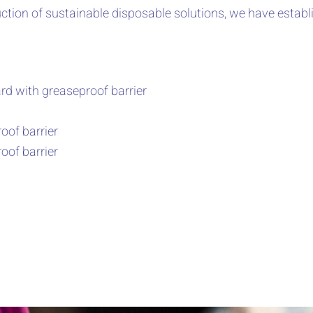
ction of sustainable disposable solutions, we have establ
d with greaseproof barrier
oof barrier
oof barrier