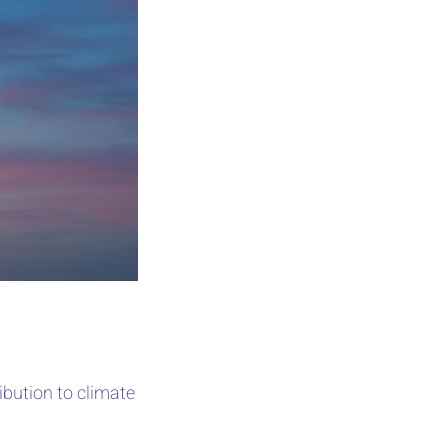
bution to climate