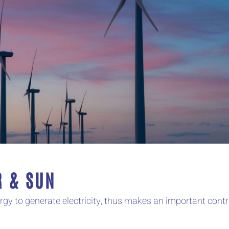
R & SUN
 to generate electricity, thus makes an important contri