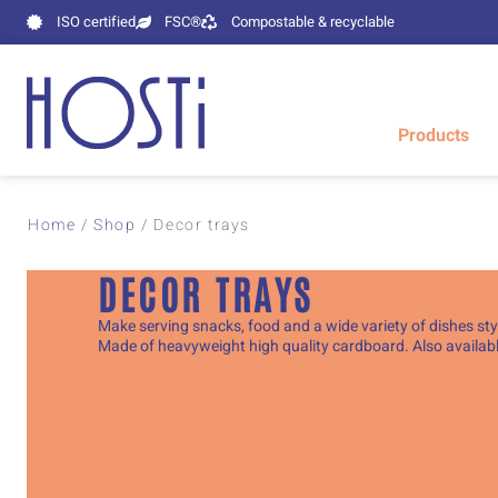
ISO certified
FSC®
Compostable & recyclable
Products
Home
/
Shop
/
Decor trays
DECOR TRAYS
Make serving snacks, food and a wide variety of dishes styl
Made of heavyweight high quality cardboard. Also available