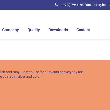
+49 (0) 7941-60920
info@hosti
Company
Quality
Downloads
Contact
ish and easy. Easy to use for all events or everyday use.
 coated in silver and gold.