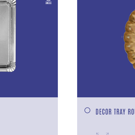
DECOR TRAY RO