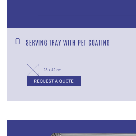
SERVING TRAY WITH PET COATING
28 x 42 cm
REQUEST A QUOTE