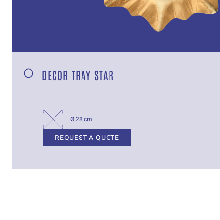
DECOR TRAY STAR
Ø 28 cm
REQUEST A QUOTE