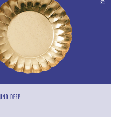
UND DEEP