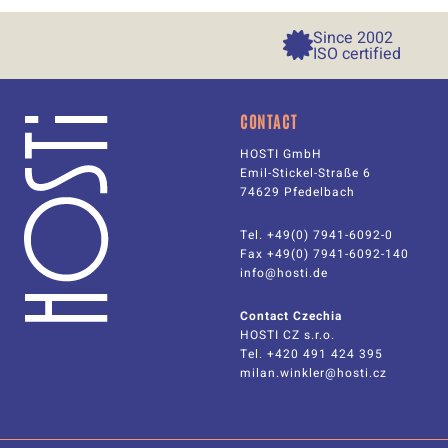
Since 
2002
ISO certified
CONTACT
HOSTI GmbH
Emil-Stickel-Straße 6
74629 Pfedelbach
Tel. +49(0) 7941-6092-0
Fax +49(0) 7941-6092-140
info@hosti.de
Contact Czechia
HOSTI CZ s.r.o.
Tel.
+420 491 424 395
milan.winkler@hosti.cz