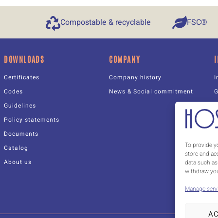
Compostable & recyclable
FSC®
DOWNLOADS
COMPANY
Certificates
Company history
I
Codes
News & Social commitment
Guidelines
Policy statements
Documents
C
To provide y
Catalog
W
store and ac
About us
data such as
withdraw you
Manage serv
A