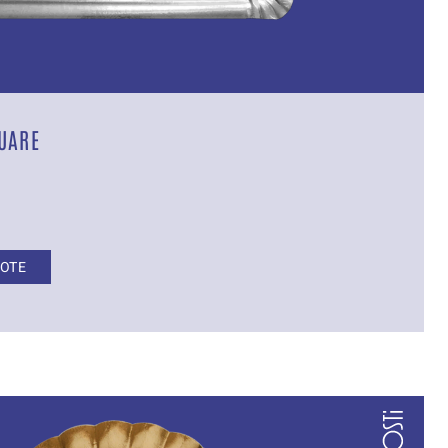
UARE
UOTE