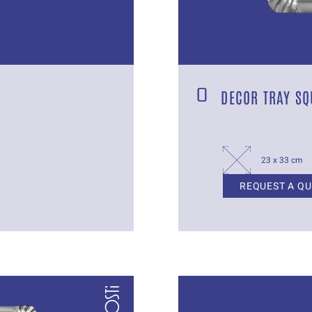
DECOR TRAY SQ
23 x 33 cm
REQUEST A Q