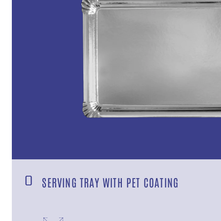
SERVING TRAY WITH PET COATING