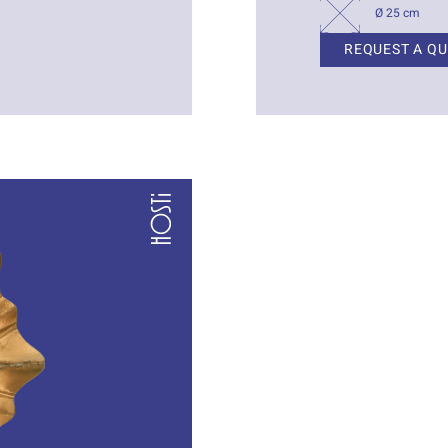
Ø 25 cm
REQUEST A Q