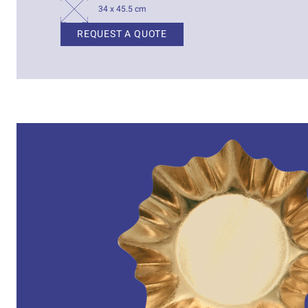
34 x 45.5 cm
REQUEST A QUOTE