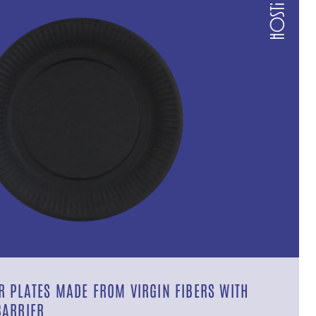
 PLATES MADE FROM VIRGIN FIBERS WITH
BARRIER