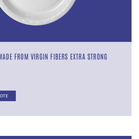
MADE FROM VIRGIN FIBERS EXTRA STRONG
UOTE