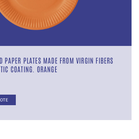
D PAPER PLATES MADE FROM VIRGIN FIBERS
TIC COATING. ORANGE
UOTE