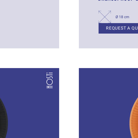
Ø 18 cm
REQUEST A Q