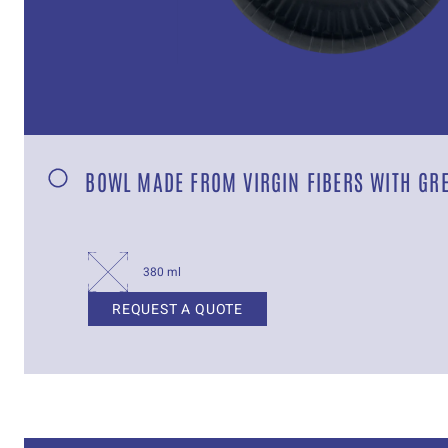
BOWL MADE FROM VIRGIN FIBERS WITH GR
380 ml
REQUEST A QUOTE