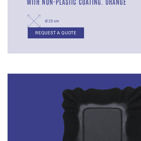
WITH NON-PLASTIC COATING. ORANGE
Ø 23 cm
REQUEST A QUOTE