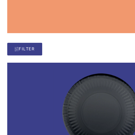
FILTER