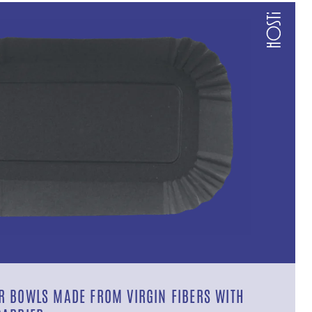
 BOWLS MADE FROM VIRGIN FIBERS WITH