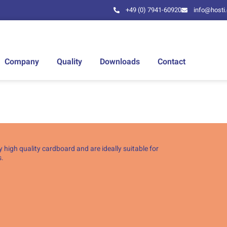
+49 (0) 7941-60920
info@hosti
Company
Quality
Downloads
Contact
 high quality cardboard and are ideally suitable for
s.