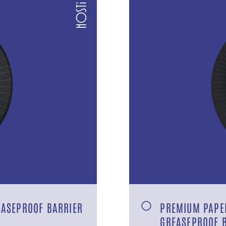
EASEPROOF BARRIER
PREMIUM PAPER
GREASEPROOF 