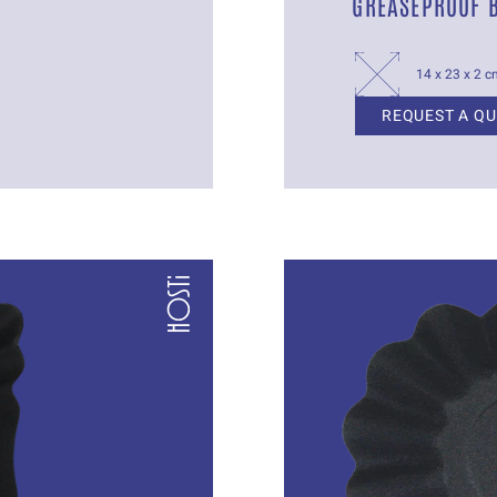
GREASEPROOF 
14 x 23 x 2 
REQUEST A Q