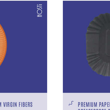
 VIRGIN FIBERS
PREMIUM PAPER