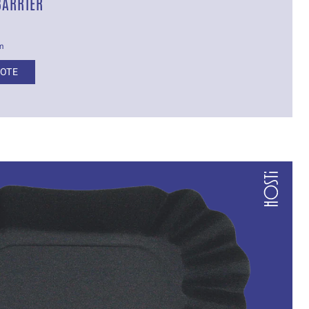
BARRIER
cm
UOTE