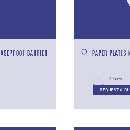
EASEPROOF BARRIER
PAPER PLATES 
Ø 23 cm
REQUEST A Q