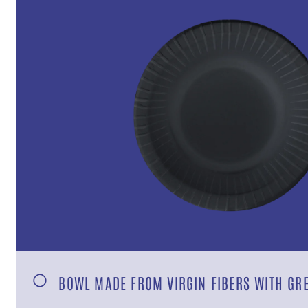
BOWL MADE FROM VIRGIN FIBERS WITH GR