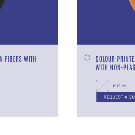
N FIBERS WITH
COLOUR PRINTE
WITH NON-PLAS
Ø 18 cm
REQUEST A Q