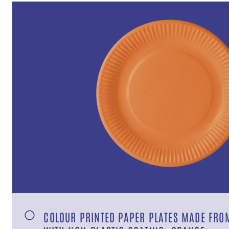
COLOUR PRINTED PAPER PLATES MADE FROM