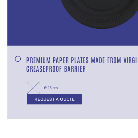
PREMIUM PAPER PLATES MADE FROM VIRGI
GREASEPROOF BARRIER
Ø 23 cm
REQUEST A QUOTE