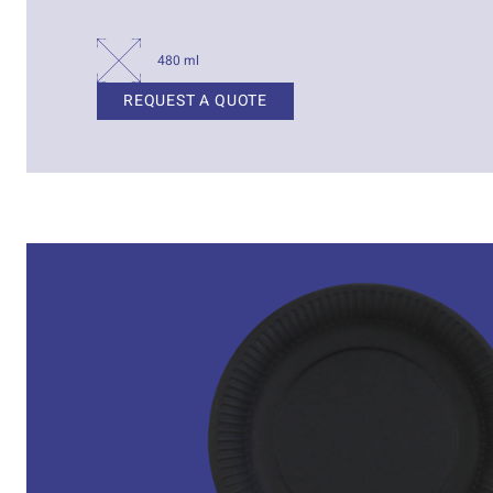
480 ml
REQUEST A QUOTE