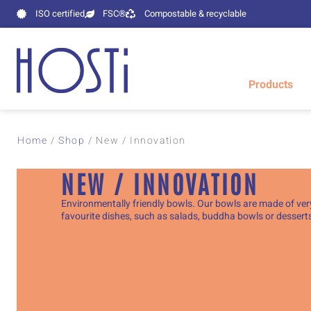
ISO certified
FSC®
Compostable & recyclable
Products
Home
/
Shop
/
New / Innovation
NEW / INNOVATION
Environmentally friendly bowls. Our bowls are made of very
favourite dishes, such as salads, buddha bowls or dessert