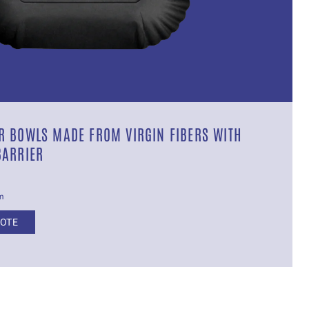
 BOWLS MADE FROM VIRGIN FIBERS WITH
BARRIER
cm
UOTE