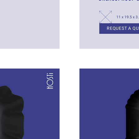
11 x 19.5 x 3
REQUEST A Q