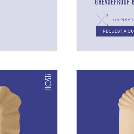
GREASEPROOF 
11 x 19.5 x 3
REQUEST A Q