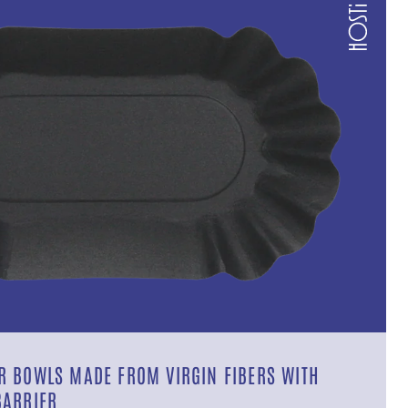
 BOWLS MADE FROM VIRGIN FIBERS WITH
BARRIER