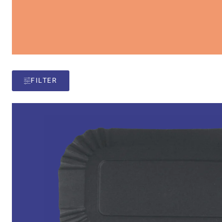
FILTER