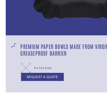
PREMIUM PAPER BOWLS MADE FROM VIRGIN
GREASEPROOF BARRIER
9 x 14 x 3 cm
REQUEST A QUOTE