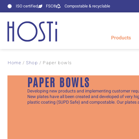
ISO certified
FSC®
Compostable & recyclable
Products
Home
/
Shop
/
Paper bowls
PAPER BOWLS
Developing new products and implementing customer requir
New plates have all been created and developed of very hig
plastic coating (SUPD Safe) and compostable. Our plates a