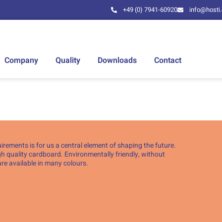
+49 (0) 7941-60920
info@hosti
Company
Quality
Downloads
Contact
ements is for us a central element of shaping the future.
h quality cardboard. Environmentally friendly, without
re available in many colours.