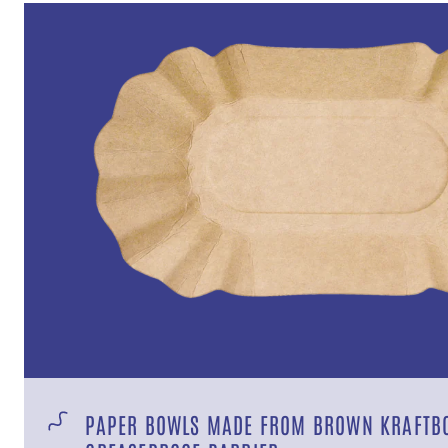
PAPER BOWLS MADE FROM BROWN KRAFTB