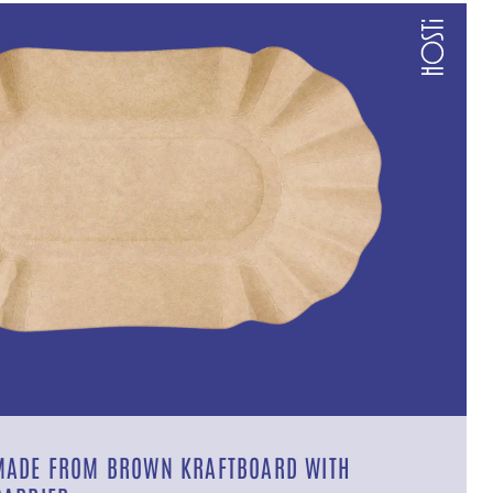
MADE FROM BROWN KRAFTBOARD WITH