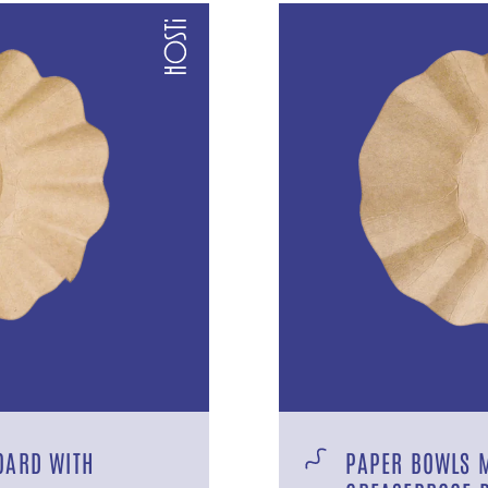
OARD WITH
PAPER BOWLS 