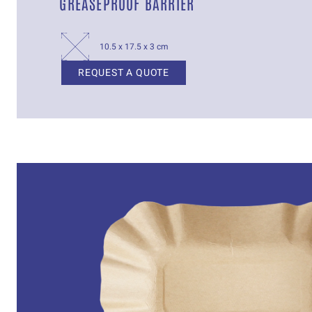
GREASEPROOF BARRIER
10.5 x 17.5 x 3 cm
REQUEST A QUOTE