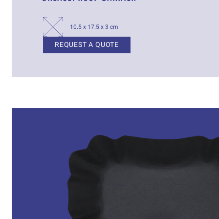
10.5 x 17.5 x 3 cm
REQUEST A QUOTE