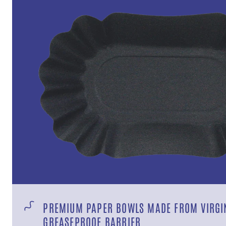
PREMIUM PAPER BOWLS MADE FROM VIRGIN
GREASEPROOF BARRIER