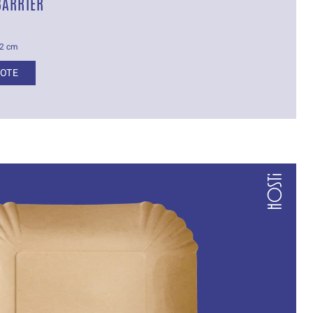
BARRIER
.2 cm
UOTE