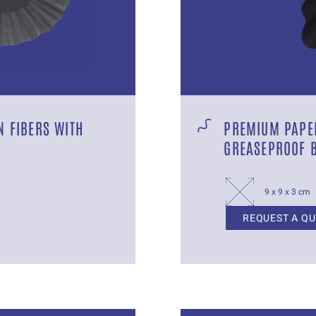
 FIBERS WITH
PREMIUM PAPER
GREASEPROOF 
9 x 9 x 3 cm
REQUEST A Q