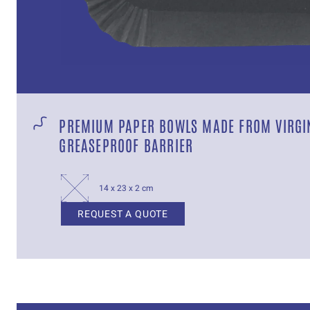
PREMIUM PAPER BOWLS MADE FROM VIRGIN
GREASEPROOF BARRIER
14 x 23 x 2 cm
REQUEST A QUOTE