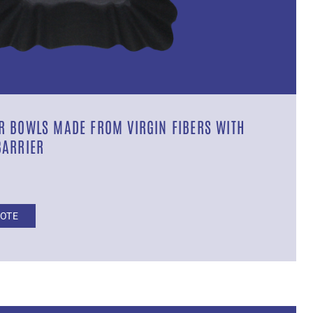
 BOWLS MADE FROM VIRGIN FIBERS WITH
BARRIER
UOTE