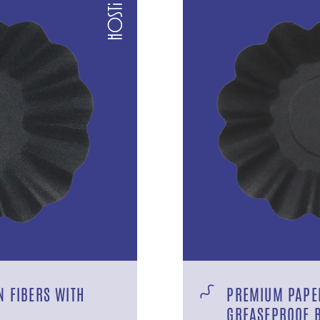
 FIBERS WITH
PREMIUM PAPER
GREASEPROOF 