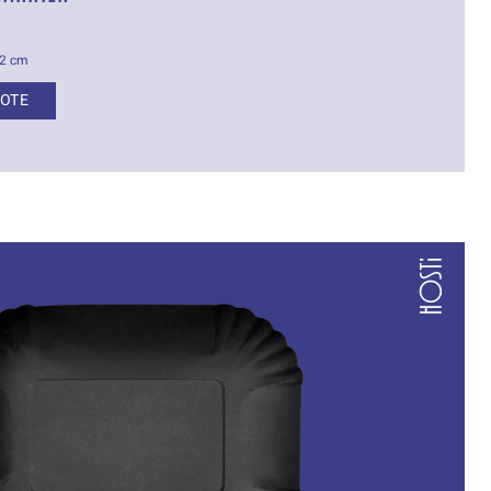
.2 cm
UOTE