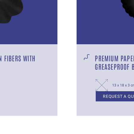
 FIBERS WITH
PREMIUM PAPER
GREASEPROOF 
13 x 18 x 3 
REQUEST A Q