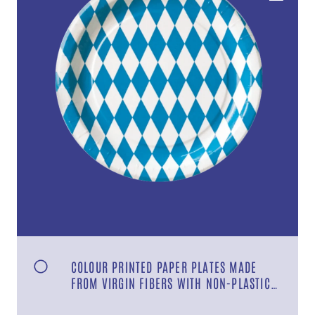
COLOUR PRINTED PAPER PLATES MADE
FROM VIRGIN FIBERS WITH NON-PLASTIC
COATING DESIGN “BAVARIA”