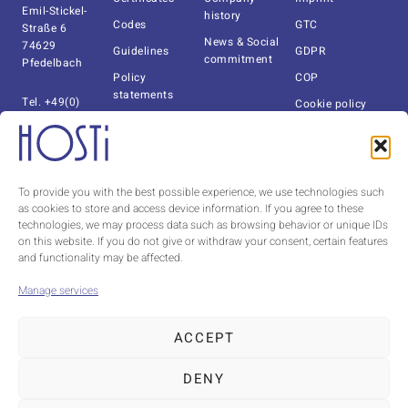
Emil-Stickel-
history
Codes
GTC
Straße 6
News & Social
74629
Guidelines
GDPR
commitment
Pfedelbach
Policy
COP
statements
Tel. +49(0)
Cookie policy
7941-6092-0
Documents
(EU)
Fax +49(0)
Catalog
Whistleblower
7941-6092-140
system
info@hosti.de
About us
To provide you with the best possible experience, we use technologies such
as cookies to store and access device information. If you agree to these
Contact Czechia
technologies, we may process data such as browsing behavior or unique IDs
HOSTI CZ s.r.o.
on this website. If you do not give or withdraw your consent, certain features
Tel.
+420 491
and functionality may be affected.
424 395
milan.winkler@hosti.cz
Manage services
ACCEPT
DENY