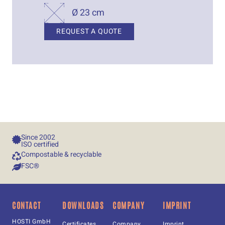
Ø 23 cm
REQUEST A QUOTE
Since 
2002
ISO certified
Compostable & recyclable
FSC®
CONTACT
DOWNLOADS
COMPANY
IMPRINT
HOSTI GmbH
Certificates
Company
Imprint