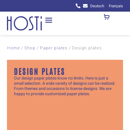
Deutsch
Français
Home
/
Shop
/
Paper plates
/
Design plates
DESIGN PLATES
Our design paper plates know no limits. Here is just a
small selection. A wide variety of designs can be realized.
From themes and occasions to license designs. We are
happy to provide customized paper plates.