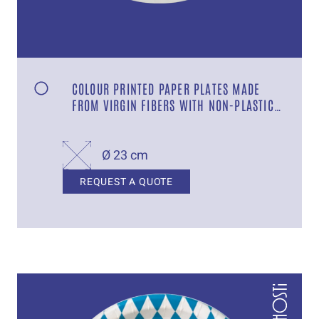
COLOUR PRINTED PAPER PLATES MADE
FROM VIRGIN FIBERS WITH NON-PLASTIC
COATING DESIGN “GRILL”
Ø 23 cm
REQUEST A QUOTE